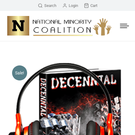
Search
Login
Cart
Sale!