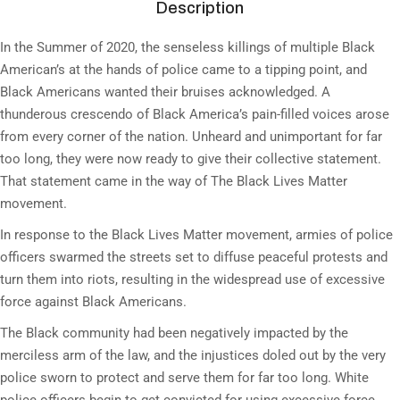
Description
In the Summer of 2020, the senseless killings of multiple Black
American’s at the hands of police came to a tipping point, and
Black Americans wanted their bruises acknowledged. A
thunderous crescendo of Black America’s pain-filled voices arose
from every corner of the nation. Unheard and unimportant for far
too long, they were now ready to give their collective statement.
That statement came in the way of The Black Lives Matter
movement.
In response to the Black Lives Matter movement, armies of police
officers swarmed the streets set to diffuse peaceful protests and
turn them into riots, resulting in the widespread use of excessive
force against Black Americans.
The Black community had been negatively impacted by the
merciless arm of the law, and the injustices doled out by the very
police sworn to protect and serve them for far too long. White