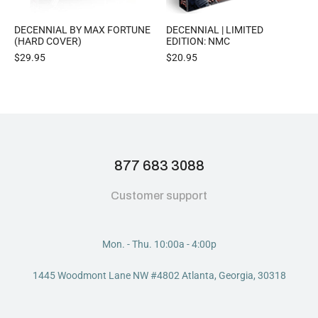
DECENNIAL BY MAX FORTUNE
DECENNIAL | LIMITED
(HARD COVER)
EDITION: NMC
$
29.95
$
20.95
877 683 3088
Customer support
Mon. - Thu. 10:00a - 4:00p
1445 Woodmont Lane NW #4802 Atlanta, Georgia, 30318