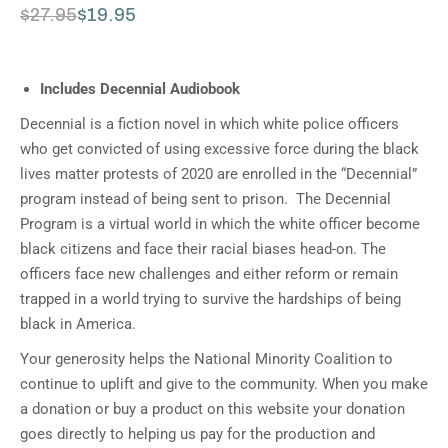
$
27.95
$
19.95
Includes Decennial Audiobook
Decennial is a fiction novel in which white police officers
who get convicted of using excessive force during the black
lives matter protests of 2020 are enrolled in the “Decennial”
program instead of being sent to prison. The Decennial
Program is a virtual world in which the white officer become
black citizens and face their racial biases head-on. The
officers face new challenges and either reform or remain
trapped in a world trying to survive the hardships of being
black in America.
Your generosity helps the National Minority Coalition to
continue to uplift and give to the community. When you make
a donation or buy a product on this website your donation
goes directly to helping us pay for the production and