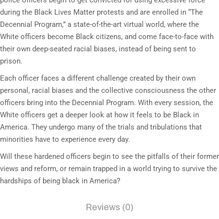
police officers begin to get convicted for using excessive force
during the Black Lives Matter protests and are enrolled in “The
Decennial Program,” a state-of-the-art virtual world, where the
White officers become Black citizens, and come face-to-face with
their own deep-seated racial biases, instead of being sent to
prison.
Each officer faces a different challenge created by their own
personal, racial biases and the collective consciousness the other
officers bring into the Decennial Program. With every session, the
White officers get a deeper look at how it feels to be Black in
America. They undergo many of the trials and tribulations that
minorities have to experience every day.
Will these hardened officers begin to see the pitfalls of their former
views and reform, or remain trapped in a world trying to survive the
hardships of being black in America?
Reviews (0)