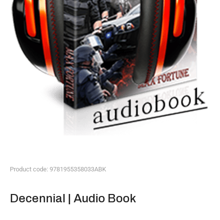
Product code: 9781955358033ABK
Decennial | Audio Book