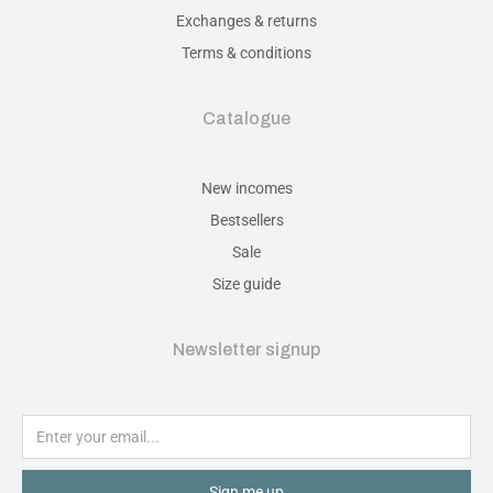
Exchanges & returns
Terms & conditions
Catalogue
New incomes
Bestsellers
Sale
Size guide
Newsletter signup
Sign me up