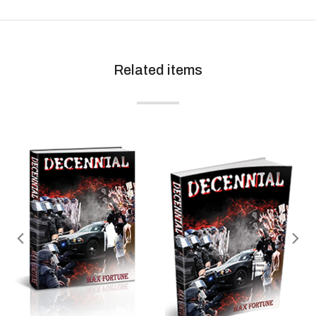
Related items