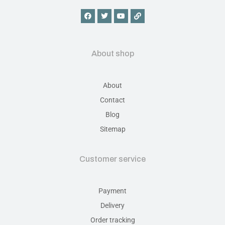
About shop
About
Contact
Blog
Sitemap
Customer service
Payment
Delivery
Order tracking