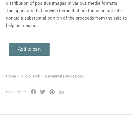
distribution of positive images in various media formats.
The sponsors that provide items that are found on our site
donate a substantial portion of the proceeds from the sale to
help our cause.
Add to cart
Home
Audio Book
Decennial | Audio Book
You are here:
Social share: