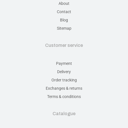
About
Contact
Blog
Sitemap
Customer service
Payment
Delivery
Order tracking
Exchanges & returns
Terms & conditions
Catalogue