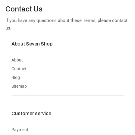
Contact Us
If you have any questions about these Terms, please contact
us.
About Seven Shop
About
Contact
Blog
Sitemap
Customer service
Payment