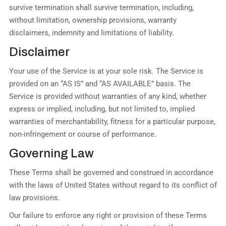
survive termination shall survive termination, including,
without limitation, ownership provisions, warranty
disclaimers, indemnity and limitations of liability.
Disclaimer
Your use of the Service is at your sole risk. The Service is
provided on an “AS IS” and “AS AVAILABLE” basis. The
Service is provided without warranties of any kind, whether
express or implied, including, but not limited to, implied
warranties of merchantability, fitness for a particular purpose,
non-infringement or course of performance.
Governing Law
These Terms shall be governed and construed in accordance
with the laws of United States without regard to its conflict of
law provisions.
Our failure to enforce any right or provision of these Terms