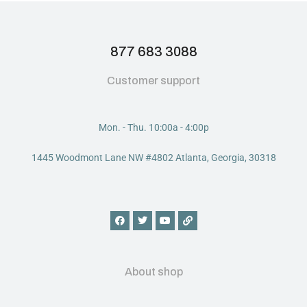
877 683 3088
Customer support
Mon. - Thu. 10:00a - 4:00p
1445 Woodmont Lane NW #4802 Atlanta, Georgia, 30318
About shop