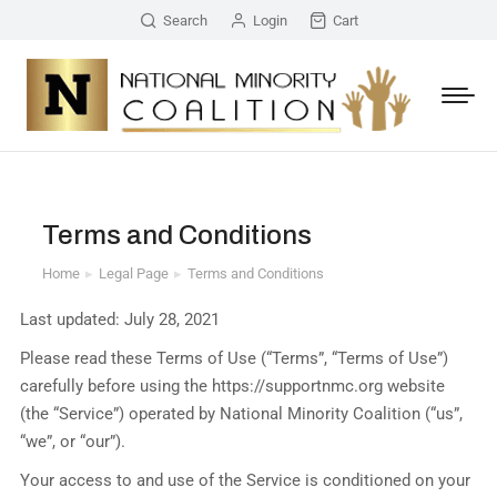
Search
Login
Cart
Terms and Conditions
Home
Legal Page
Terms and Conditions
You are here:
Last updated: July 28, 2021
Please read these Terms of Use (“Terms”, “Terms of Use”)
carefully before using the https://supportnmc.org website
(the “Service”) operated by National Minority Coalition (“us”,
“we”, or “our”).
Your access to and use of the Service is conditioned on your