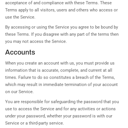
acceptance of and compliance with these Terms. These
Terms apply to all visitors, users and others who access or
use the Service.
By accessing or using the Service you agree to be bound by
these Terms. If you disagree with any part of the terms then
you may not access the Service.
Accounts
When you create an account with us, you must provide us
information that is accurate, complete, and current at all
times. Failure to do so constitutes a breach of the Terms,
which may result in immediate termination of your account
on our Service.
You are responsible for safeguarding the password that you
use to access the Service and for any activities or actions
under your password, whether your password is with our
Service or a third-party service.