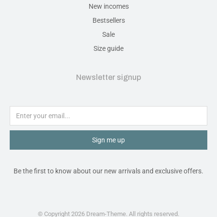
New incomes
Bestsellers
Sale
Size guide
Newsletter signup
Sign me up
Be the first to know about our new arrivals and exclusive offers.
© Copyright 2026 Dream-Theme. All rights reserved.