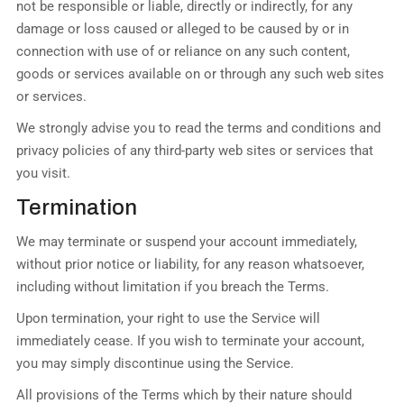
not be responsible or liable, directly or indirectly, for any
damage or loss caused or alleged to be caused by or in
connection with use of or reliance on any such content,
goods or services available on or through any such web sites
or services.
We strongly advise you to read the terms and conditions and
privacy policies of any third-party web sites or services that
you visit.
Termination
We may terminate or suspend your account immediately,
without prior notice or liability, for any reason whatsoever,
including without limitation if you breach the Terms.
Upon termination, your right to use the Service will
immediately cease. If you wish to terminate your account,
you may simply discontinue using the Service.
All provisions of the Terms which by their nature should