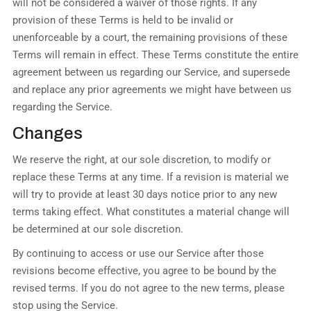
will not be considered a waiver of those rights. If any
provision of these Terms is held to be invalid or
unenforceable by a court, the remaining provisions of these
Terms will remain in effect. These Terms constitute the entire
agreement between us regarding our Service, and supersede
and replace any prior agreements we might have between us
regarding the Service.
Changes
We reserve the right, at our sole discretion, to modify or
replace these Terms at any time. If a revision is material we
will try to provide at least 30 days notice prior to any new
terms taking effect. What constitutes a material change will
be determined at our sole discretion.
By continuing to access or use our Service after those
revisions become effective, you agree to be bound by the
revised terms. If you do not agree to the new terms, please
stop using the Service.