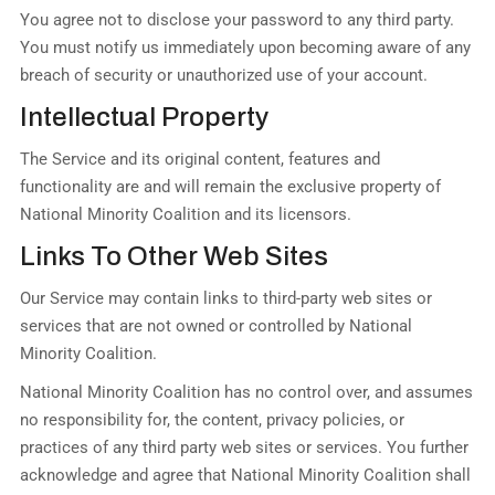
You agree not to disclose your password to any third party.
You must notify us immediately upon becoming aware of any
breach of security or unauthorized use of your account.
Intellectual Property
The Service and its original content, features and
functionality are and will remain the exclusive property of
National Minority Coalition and its licensors.
Links To Other Web Sites
Our Service may contain links to third-party web sites or
services that are not owned or controlled by National
Minority Coalition.
National Minority Coalition has no control over, and assumes
no responsibility for, the content, privacy policies, or
practices of any third party web sites or services. You further
acknowledge and agree that National Minority Coalition shall