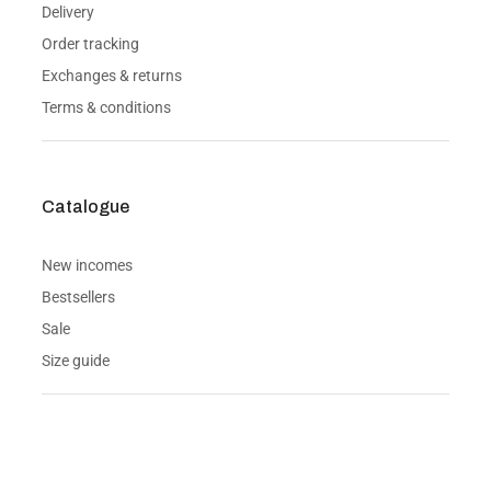
Delivery
Order tracking
Exchanges & returns
Terms & conditions
Catalogue
New incomes
Bestsellers
Sale
Size guide