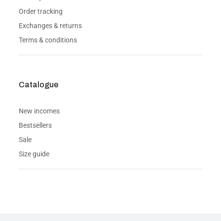
Order tracking
Exchanges & returns
Terms & conditions
Catalogue
New incomes
Bestsellers
Sale
Size guide