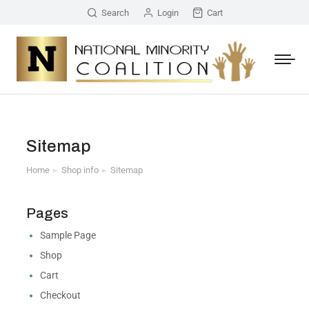
Search
Login
Cart
Sitemap
Home
Shop info
Sitemap
You are here:
Pages
Sample Page
Shop
Cart
Checkout