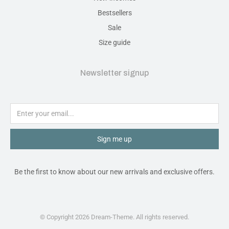
Bestsellers
Sale
Size guide
Newsletter signup
Sign me up
Be the first to know about our new arrivals and exclusive offers.
© Copyright 2026 Dream-Theme. All rights reserved.