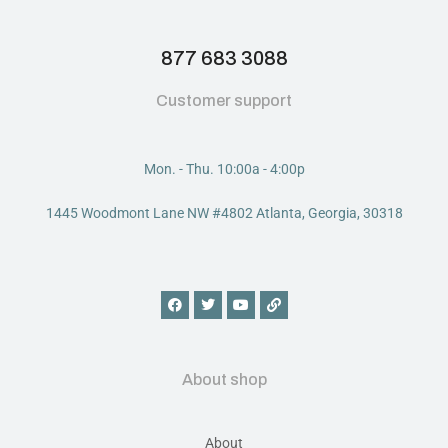
877 683 3088
Customer support
Mon. - Thu. 10:00a - 4:00p
1445 Woodmont Lane NW #4802 Atlanta, Georgia, 30318
About shop
About