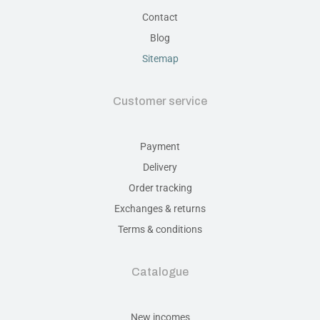
Contact
Blog
Sitemap
Customer service
Payment
Delivery
Order tracking
Exchanges & returns
Terms & conditions
Catalogue
New incomes