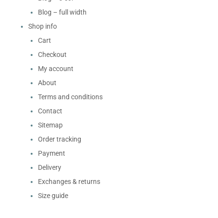
Blog – full width
Shop info
Cart
Checkout
My account
About
Terms and conditions
Contact
Sitemap
Order tracking
Payment
Delivery
Exchanges & returns
Size guide