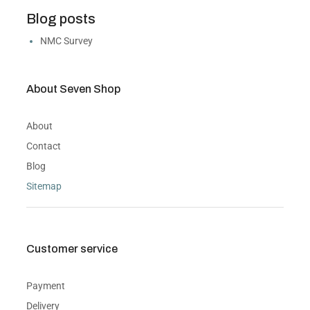
Blog posts
NMC Survey
About Seven Shop
About
Contact
Blog
Sitemap
Customer service
Payment
Delivery