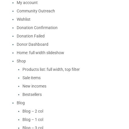
My account
Community Outreach
Wishlist
Donation Confirmation
Donation Failed
Donor Dashboard
Home: full width slideshow
Shop
Products list: full width, top filter
Sale items
New incomes
Bestsellers
Blog
Blog – 2 col
Blog – 1 col
Blog – 3 col