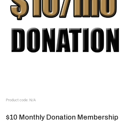
Product code: N/A
$10 Monthly Donation Membership