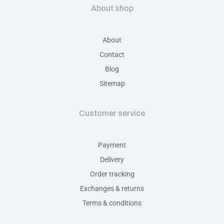
About shop
About
Contact
Blog
Sitemap
Customer service
Payment
Delivery
Order tracking
Exchanges & returns
Terms & conditions