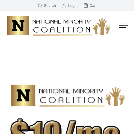
Search
Login
Cart