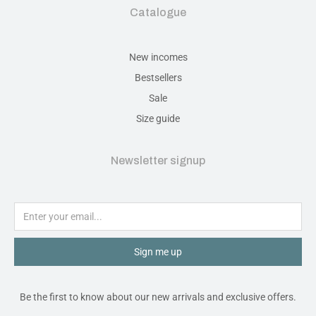
Catalogue
New incomes
Bestsellers
Sale
Size guide
Newsletter signup
Sign me up
Be the first to know about our new arrivals and exclusive offers.