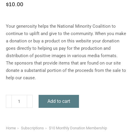
$
10.00
Your generosity helps the National Minority Coalition to
continue to uplift and give to the community. When you make
a donation or buy a product on this website your donation
goes directly to helping us pay for the production and
distribution of positive images in various media formats.
The sponsors that provide items that are found on our site
donate a substantial portion of the proceeds from the sale to
help our cause.
Add to cart
Home
Subscriptions
$10 Monthly Donation Membership
You are here: