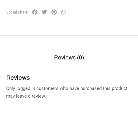
Social share:
Reviews (0)
Reviews
Only logged in customers who have purchased this product
may leave a review.