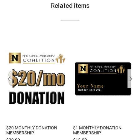
Related items
$20 MONTHLY DONATION
$1 MONTHLY DONATION
MEMBERSHIP
MEMBERSHIP
$
20.00
$
12.00