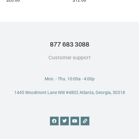
877 683 3088
Customer support
Mon. - Thu. 10:00a - 4:00p
1445 Woodmont Lane NW #4802 Atlanta, Georgia, 30318