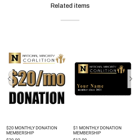
Related items
$20 MONTHLY DONATION
$1 MONTHLY DONATION
MEMBERSHIP
MEMBERSHIP
$
20.00
$
12.00