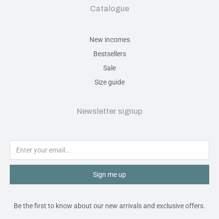
Catalogue
New incomes
Bestsellers
Sale
Size guide
Newsletter signup
Sign me up
Be the first to know about our new arrivals and exclusive offers.