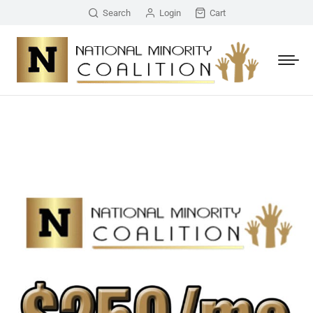
Search
Login
Cart