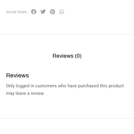
Social share:
Reviews (0)
Reviews
Only logged in customers who have purchased this product
may leave a review.