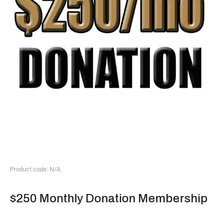
Product code: N/A
$250 Monthly Donation Membership