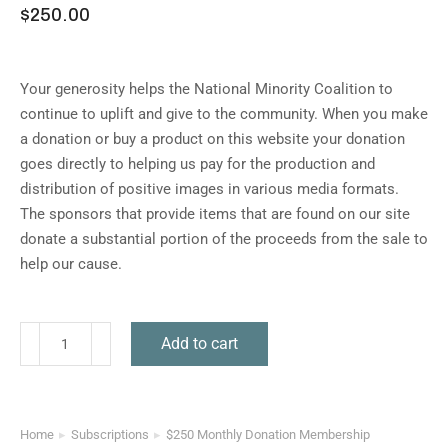
$
250.00
Your generosity helps the National Minority Coalition to
continue to uplift and give to the community. When you make
a donation or buy a product on this website your donation
goes directly to helping us pay for the production and
distribution of positive images in various media formats.
The sponsors that provide items that are found on our site
donate a substantial portion of the proceeds from the sale to
help our cause.
Add to cart
Home
Subscriptions
$250 Monthly Donation Membership
You are here: