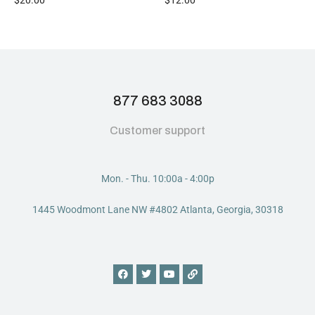
877 683 3088
Customer support
Mon. - Thu. 10:00a - 4:00p
1445 Woodmont Lane NW #4802 Atlanta, Georgia, 30318