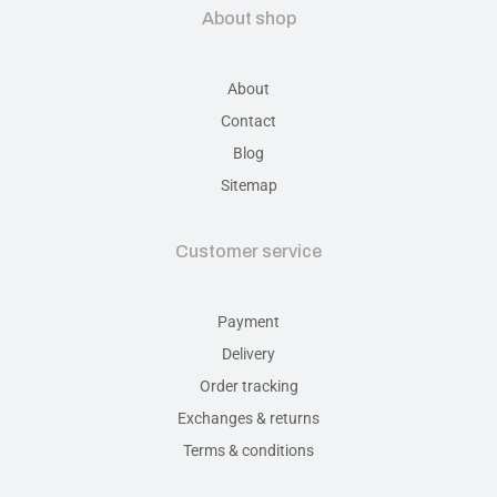
About shop
About
Contact
Blog
Sitemap
Customer service
Payment
Delivery
Order tracking
Exchanges & returns
Terms & conditions